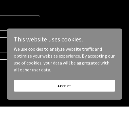
This website uses cookies.
We use cookies to analyze website traffic and
optimize your website experience. By accepting our
use of cookies, your data will be aggregated with
all other user data.
ACCEPT