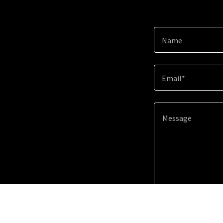
Name
Email*