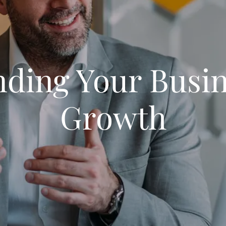
ding Your Busi
Growth